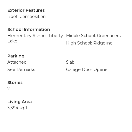
Exterior Features
Roof: Composition
School Information
Elementary School: Liberty
Middle School: Greenacers
Lake
High School: Ridgeline
Parking
Attached
Slab
See Remarks
Garage Door Opener
Stories
2
Living Area
3,394 sqft