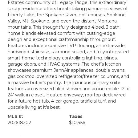
Estates community of Legacy Ridge, this extraordinary
luxury residence offers breathtaking panoramic views of
Liberty Lake, the Spokane River, golf courses, Spokane
Valley, Mt. Spokane, and even the distant Montana
mountains. This thoughtfully designed 4 bed, 3 bath
home blends elevated comfort with cutting-edge
design and exceptional craftsmanship throughout.
Features include expansive LVP flooring, an extra-wide
hardwood staircase, surround sound, and fully integrated
smart-home technology controlling lighting, blinds,
garage doors, and HVAC systems. The chef’s kitchen
showcases premium JennAir appliances, double ovens,
gas cooktop, oversized refrigerator/freezer columns, and
a massive butler’s pantry. The luxurious primary suite
features an oversized tiled shower and an incredible 12’ x
24’ walk-in closet. Heated driveway, rooftop deck wired
for a future hot tub, 4-car garage, artificial turf, and
upscale living at it's best.
MLS #:
Taxes
202618202
$10,456