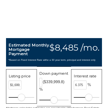
$8,485 /mo.
Estimated Monthly
Mortgage
Payment
*Based on Fixed Interest Rate withe a 30 year term, principal and interest only
Down payment
Listing price
Interest rate
($339,999.8)
%
%