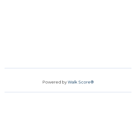
Powered by
Walk Score®