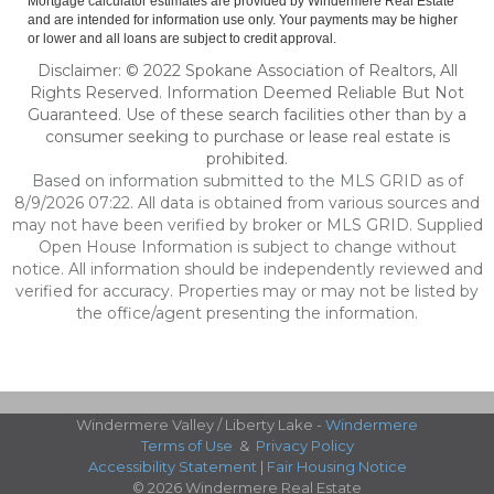
Mortgage calculator estimates are provided by Windermere Real Estate
and are intended for information use only. Your payments may be higher
or lower and all loans are subject to credit approval.
Disclaimer: © 2022 Spokane Association of Realtors, All
Rights Reserved. Information Deemed Reliable But Not
Guaranteed. Use of these search facilities other than by a
consumer seeking to purchase or lease real estate is
prohibited.
Based on information submitted to the MLS GRID as of
8/9/2026 07:22. All data is obtained from various sources and
may not have been verified by broker or MLS GRID. Supplied
Open House Information is subject to change without
notice. All information should be independently reviewed and
verified for accuracy. Properties may or may not be listed by
the office/agent presenting the information.
Windermere Valley / Liberty Lake -
Windermere
Terms of Use
&
Privacy Policy
Accessibility Statement
|
Fair Housing Notice
© 2026 Windermere Real Estate