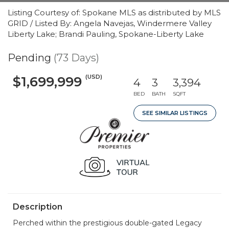
Listing Courtesy of: Spokane MLS as distributed by MLS
GRID / Listed By: Angela Navejas, Windermere Valley
Liberty Lake; Brandi Pauling, Spokane-Liberty Lake
Pending
(73 Days)
(USD)
$1,699,999
4
3
3,394
BED
BATH
SQFT
SEE SIMILAR LISTINGS
Description
Perched within the prestigious double-gated Legacy