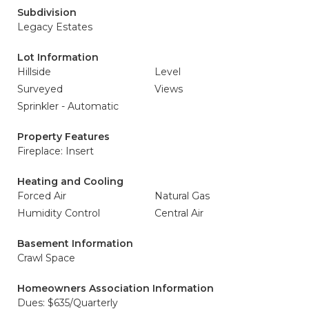
Subdivision
Legacy Estates
Lot Information
Hillside
Level
Surveyed
Views
Sprinkler - Automatic
Property Features
Fireplace: Insert
Heating and Cooling
Forced Air
Natural Gas
Humidity Control
Central Air
Basement Information
Crawl Space
Homeowners Association Information
Dues: $635/Quarterly