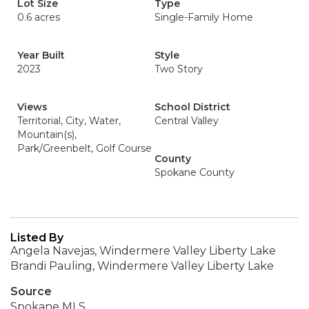
Lot Size
Type
0.6 acres
Single-Family Home
Year Built
Style
2023
Two Story
Views
School District
Territorial, City, Water,
Central Valley
Mountain(s),
Park/Greenbelt, Golf Course
County
Spokane County
Listed By
Angela Navejas, Windermere Valley Liberty Lake
Brandi Pauling, Windermere Valley Liberty Lake
Source
Spokane MLS