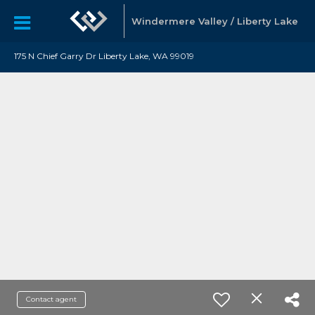
Windermere Valley / Liberty Lake
175 N Chief Garry Dr Liberty Lake, WA 99019
Contact agent