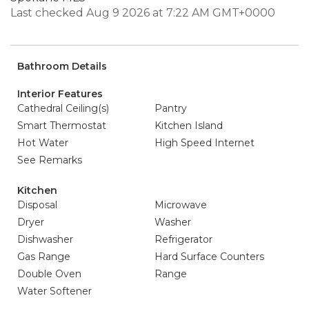
Last checked Aug 9 2026 at 7:22 AM GMT+0000
Bathroom Details
Interior Features
Cathedral Ceiling(s)
Pantry
Smart Thermostat
Kitchen Island
Hot Water
High Speed Internet
See Remarks
Kitchen
Disposal
Microwave
Dryer
Washer
Dishwasher
Refrigerator
Gas Range
Hard Surface Counters
Double Oven
Range
Water Softener